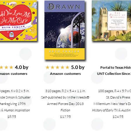
4.0 by
5.0 by
★ ★ ★
★ ★ ★ ★ ★
Portal to Texas His
mazon customers
Amazon
customers
UNT Collection Since
pages, 6 x 0.2 x 5 in.
310 pages, 8.2 x 5.4 x 1.1 in.
100 pages, 8.4 x 5.9 x 0
side Simon & Schuster
Self-published by In the Weeds®
St. David’s Press
hanksgiving 1996
Armed Forces Day 2013
Millennium New Year’s 
 & Humor, Inspiration
Fiction
History of Early TX & Austi
$8.95
$17.95
$24.95