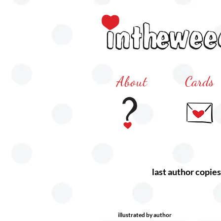
About
Cards
last author copies
illustrated by author