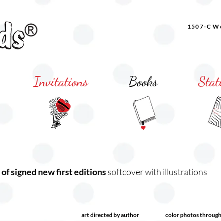
1507-C Wo
Invitations
Books
Stat
 of signed new first editions
softcover with illustrations
art directed by author
color photos throug