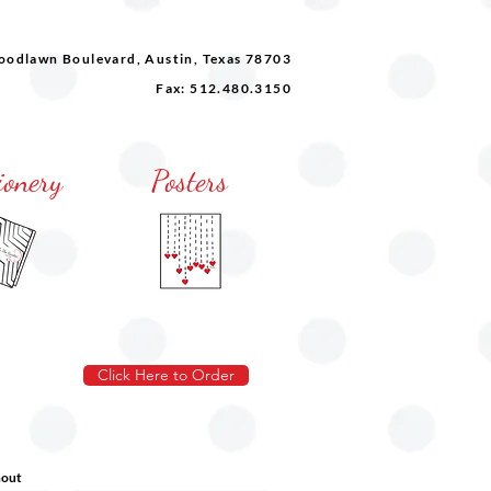
odlawn Boulevard, Austin, Texas 78703
Fax: 512.480.3150
ionery
Posters
Click Here to Order
hout