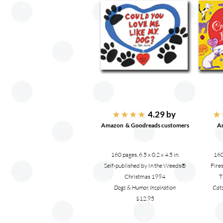
4.29 by
★ ★ ★ ★
★ 
Amazon & Goodreads customers
A
160 pages, 6.5 x 0.2 x 4.5 in.
160 
Self-published by In the Weeds®
Fire
Christmas 1994
T
Dogs & Humor, Inspiration
Cats
$12.95