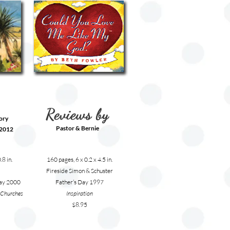
tory
Pastor & Bernie
 2012
.8 in.
160 pages, 6 x 0.2 x 4.5 in.
Fireside Simon & Schuster
Day 2000
Father’s Day 1997
n Churches
Inspiration
$8.95